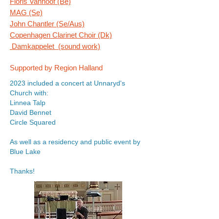
Floris Vanhoof (Be)
MAG (Se)
John Chantler (Se/Aus)
Copenhagen Clarinet Choir (Dk)
Damkappelet (sound work)
Supported by Region Halland
2023 included a concert at Unnaryd's
Church with:
Linnea Talp
David Bennet
Circle Squared
As well as a residency and public event by
Blue Lake
Thanks!