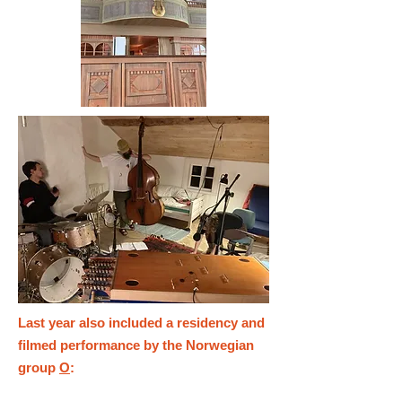
Last year also included a residency and
filmed performance by the Norwegian
group
O
: