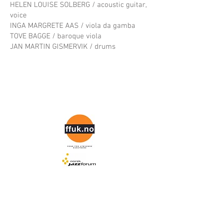
HELEN LOUISE SOLBERG / acoustic guitar,
voice
INGA MARGRETE AAS / viola da gamba
TOVE BAGGE / baroque viola
JAN MARTIN GISMERVIK / drums