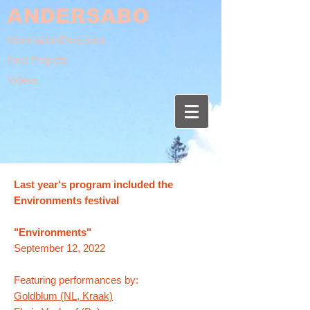
ANDERSABO
Information/Directions
Past Projects
Videos
Last year's program included the
Environments festival
"Environments"
September 12, 2022​
Featuring performances by:
Goldblum (NL, Kraak)